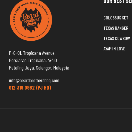
OUR BEST SE
COLOSSUS SET
TEXAS RANGER
TEXAS COWBOW
AYAM IN LOVE
P-G-01, Tropicana Avenue,
Persiaran Tropicana, 47410
Petaling Jaya, Selangor, Malaysia
info@beardbrothersbbq.com
012 319 0962 (PJ HQ)