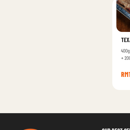
TEX
400g
+ 20
Memp
RM