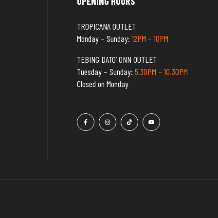
OPENING HOURS
TROPICANA OUTLET
Monday – Sunday:
12PM – 10PM
TEBING DATO’ ONN OUTLET
Tuesday – Sunday:
5.30PM – 10.30PM
Closed on Monday