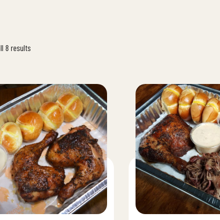
l 8 results