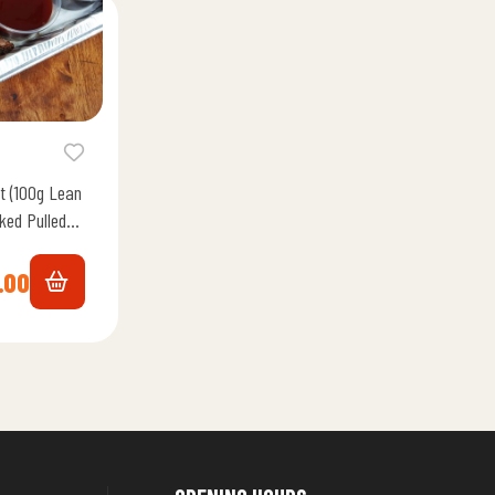
t (100g Lean
ked Pulled
 Memphis…
.00