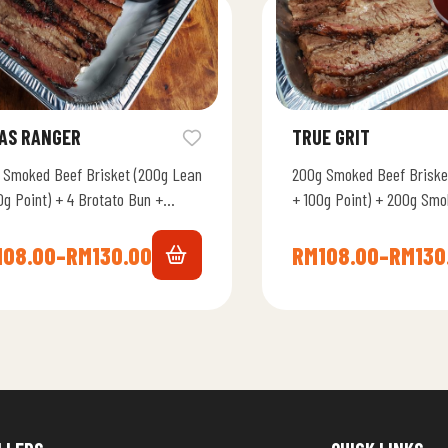
AS RANGER
TRUE GRIT
 Smoked Beef Brisket (200g Lean
200g Smoked Beef Briske
0g Point) + 4 Brotato Bun +
+ 100g Point) + 200g Smo
his Smoky BBQ Sauce + Beef…
Lamb + 4 Brotato Bun +
108.00
–
RM
130.00
RM
108.00
–
RM
130