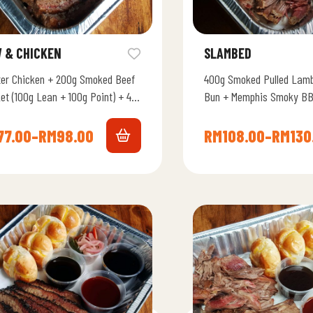
 & CHICKEN
SLAMBED
ter Chicken + 200g Smoked Beef
400g Smoked Pulled Lamb
et (100g Lean + 100g Point) + 4
Bun + Memphis Smoky BB
ato Bun + Memphis Smoky BBQ…
77.00
–
RM
98.00
RM
108.00
–
RM
130