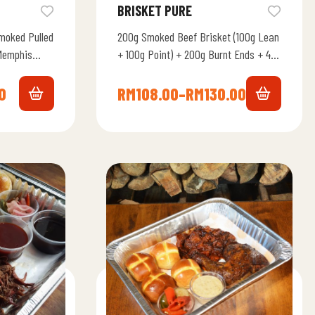
BRISKET PURE
moked Pulled
200g Smoked Beef Brisket (100g Lean
Memphis
+ 100g Point) + 200g Burnt Ends + 4
e Alabama
Brotato Bun + Memphis Smoky…
0
RM
108.00
–
RM
130.00