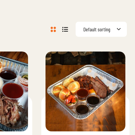
Default sorting