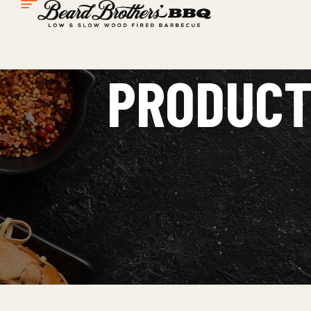
PRODUCT