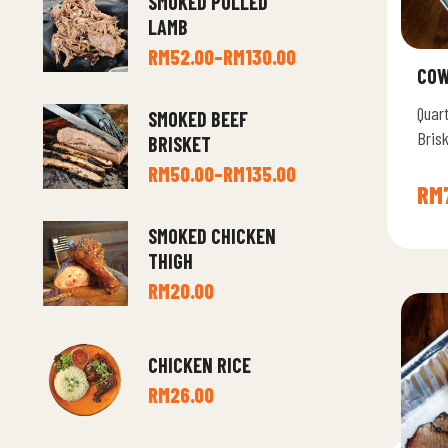
SMOKED PULLED
LAMB
RM
52.00
–
RM
130.00
COW
Quar
SMOKED BEEF
Brisk
BRISKET
Brot
RM
50.00
–
RM
135.00
RM
SMOKED CHICKEN
THIGH
RM
20.00
CHICKEN RICE
RM
26.00