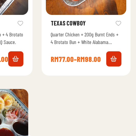
TEXAS COWBOY
 + 4 Brotato
Quarter Chicken + 200g Burnt Ends +
Q Sauce.
4 Brotato Bun + White Alabama
Chicken Sauce.
.00
RM
77.00
–
RM
98.00