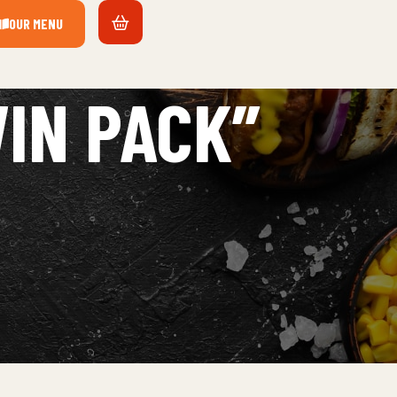
OUR MENU
IN PACK”