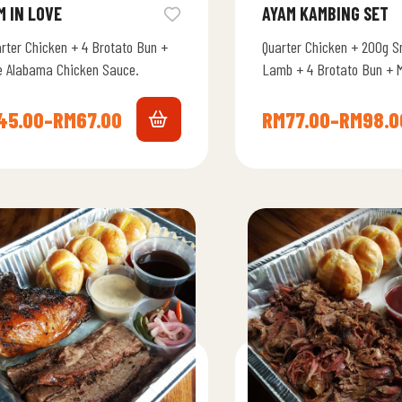
M IN LOVE
AYAM KAMBING SET
arter Chicken + 4 Brotato Bun +
Quarter Chicken + 200g S
e Alabama Chicken Sauce.
Lamb + 4 Brotato Bun + 
Smoky BBQ Sauce + Whit
Chicken…
45.00
–
RM
67.00
RM
77.00
–
RM
98.0