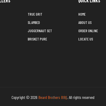
LLERS
QUICK LINKS
TRUE GRIT
HOME
SLAMBED
ABOUT US
JUGGERNAUT SET
ORDER ONLINE
BRISKET PURE
LOCATE US
Copyright © 2026
Beard Brothers BBQ
. All rights reserved