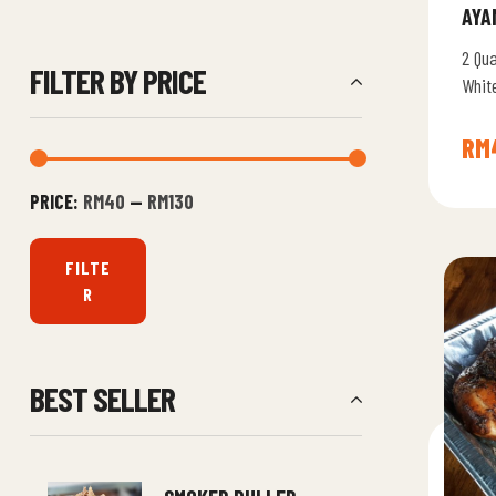
AYA
2 Qu
FILTER BY PRICE
Whit
RM
PRICE:
RM40
—
RM130
FILTE
R
BEST SELLER