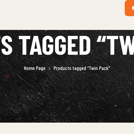
S TAGGED “TW
Home Page
Products tagged “Twin Pack”