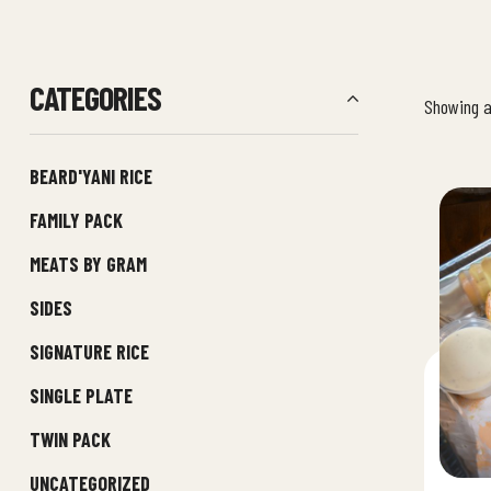
CATEGORIES
Showing al
BEARD'YANI RICE
FAMILY PACK
MEATS BY GRAM
SIDES
SIGNATURE RICE
SINGLE PLATE
TWIN PACK
UNCATEGORIZED