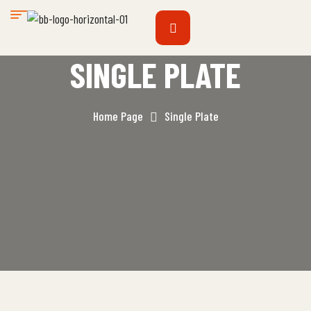
SINGLE PLATE
Home Page
Single Plate