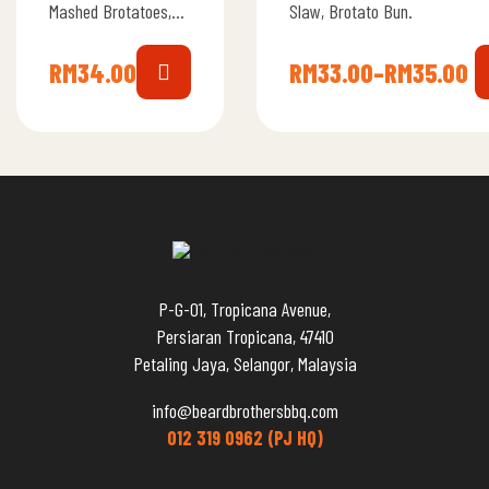
Mashed Brotatoes,
Slaw, Brotato Bun.
Slaw, Brotato Bun.
RM
34.00
RM
33.00
–
RM
35.00
P-G-01, Tropicana Avenue,
Persiaran Tropicana, 47410
Petaling Jaya, Selangor, Malaysia
info@beardbrothersbbq.com
012 319 0962 (PJ HQ)