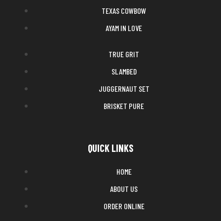
TEXAS COWBOW
AYAM IN LOVE
TRUE GRIT
SLAMBED
JUGGERNAUT SET
BRISKET PURE
QUICK LINKS
HOME
ABOUT US
ORDER ONLINE