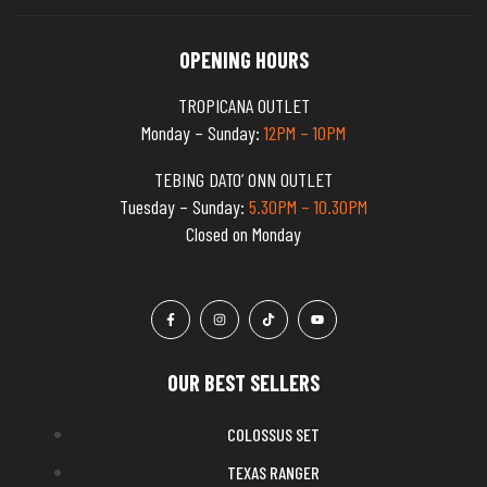
OPENING HOURS
TROPICANA OUTLET
Monday – Sunday:
12PM – 10PM
TEBING DATO’ ONN OUTLET
Tuesday – Sunday:
5.30PM – 10.30PM
Closed on Monday
OUR BEST SELLERS
COLOSSUS SET
TEXAS RANGER