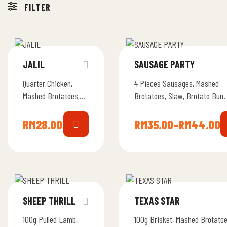
FILTER
JALIL
SAUSAGE PARTY
Quarter Chicken,
4 Pieces Sausages, Mashed
Mashed Brotatoes,
Brotatoes, Slaw, Brotato Bun.
Slaw, Brotato Bun.
RM
28.00
RM
35.00
–
RM
44.00
SHEEP THRILL
TEXAS STAR
100g Pulled Lamb,
100g Brisket, Mashed Brotatoe