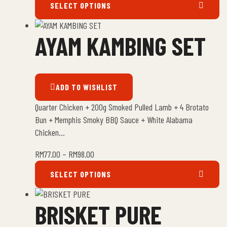
SELECT OPTIONS
AYAM KAMBING SET
ADD TO WISHLIST
Quarter Chicken + 200g Smoked Pulled Lamb + 4 Brotato
Bun + Memphis Smoky BBQ Sauce + White Alabama
Chicken…
RM
77.00
–
RM
98.00
SELECT OPTIONS
BRISKET PURE