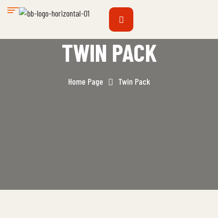
TWIN PACK
Home Page
Twin Pack