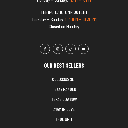
TEBING DATO’ ONN OUTLET
Tuesday – Sunday:
5.30PM – 10.30PM
Closed on Monday
OUR BEST SELLERS
COLOSSUS SET
TEXAS RANGER
TEXAS COWBOW
AYAM IN LOVE
TRUE GRIT