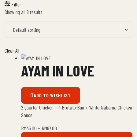
Filter
Showing all 8 results
Clear All
AYAM IN LOVE
ADD TO WISHLIST
2 Quarter Chicken + 4 Brotato Bun + White Alabama Chicken
Sauce.
RM
45.00
–
RM
67.00