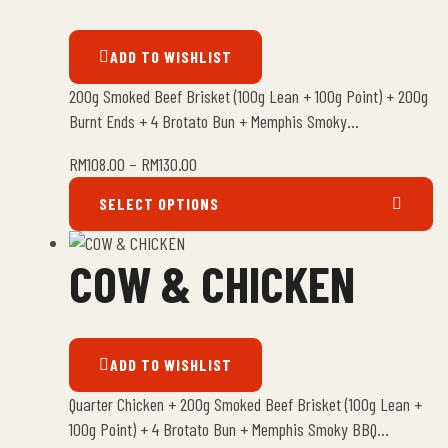
ADD TO WISHLIST
200g Smoked Beef Brisket (100g Lean + 100g Point) + 200g
Burnt Ends + 4 Brotato Bun + Memphis Smoky…
RM
108.00
–
RM
130.00
SELECT OPTIONS
COW & CHICKEN
ADD TO WISHLIST
Quarter Chicken + 200g Smoked Beef Brisket (100g Lean +
100g Point) + 4 Brotato Bun + Memphis Smoky BBQ…