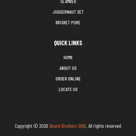
SLAMBED
JUGGERNAUT SET
BRISKET PURE
QUICK LINKS
HOME
ABOUT US
ORDER ONLINE
LOCATE US
Copyright © 2026
Beard Brothers BBQ
. All rights reserved