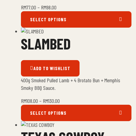
RM
77.00
–
RM
98.00
SELECT OPTIONS
SLAMBED
ADD TO WISHLIST
400g Smoked Pulled Lamb + 4 Brotato Bun + Memphis
Smoky BBQ Sauce.
RM
108.00
–
RM
130.00
SELECT OPTIONS