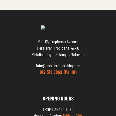
P-G-01, Tropicana Avenue,
Persiaran Tropicana, 47410
Petaling Jaya, Selangor, Malaysia
info@beardbrothersbbq.com
012 319 0962 (PJ HQ)
OPENING HOURS
TROPICANA OUTLET
Monday – Sunday:
12PM – 10PM