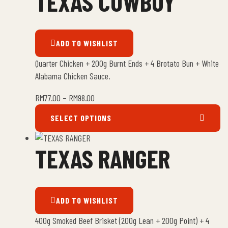
TEXAS COWBOY
ADD TO WISHLIST
Quarter Chicken + 200g Burnt Ends + 4 Brotato Bun + White
Alabama Chicken Sauce.
RM
77.00
–
RM
98.00
SELECT OPTIONS
TEXAS RANGER
ADD TO WISHLIST
400g Smoked Beef Brisket (200g Lean + 200g Point) + 4