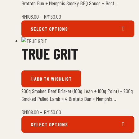
Brotato Bun + Memphis Smoky BBQ Sauce + Beef…
RM
108.00
–
RM
130.00
SELECT OPTIONS
TRUE GRIT
ADD TO WISHLIST
200g Smoked Beef Brisket (100g Lean + 100g Point) + 200g
Smoked Pulled Lamb + 4 Brotato Bun + Memphis…
RM
108.00
–
RM
130.00
SELECT OPTIONS