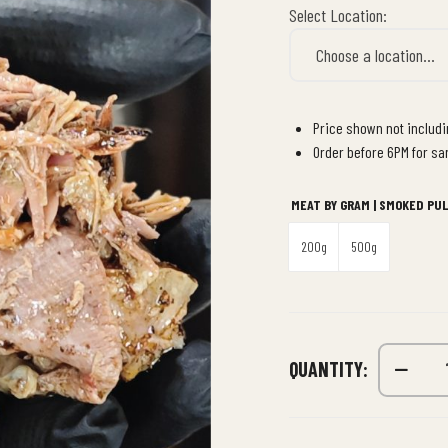
Select Location:
Price shown not includin
Order before 6PM for sa
MEAT BY GRAM | SMOKED PU
200g
500g
QUANTITY: