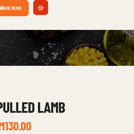
OUR MENU
PULLED LAMB
M
130.00