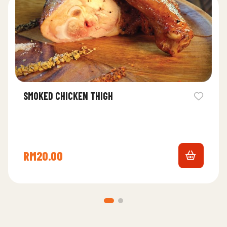
SMOKED CHICKEN THIGH
RM
20.00