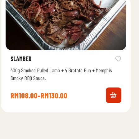
SLAMBED
400g Smoked Pulled Lamb + 4 Brotato Bun + Memphis
Smoky BBQ Sauce.
RM
108.00
–
RM
130.00