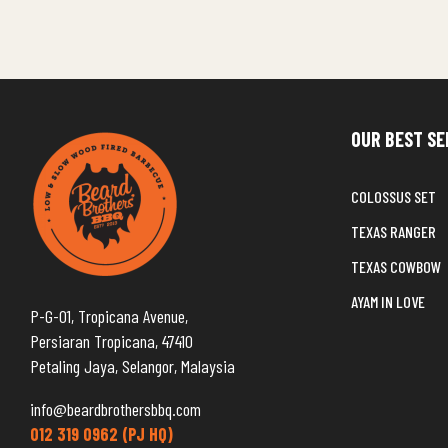
OUR BEST SE
COLOSSUS SET
TEXAS RANGER
TEXAS COWBOW
AYAM IN LOVE
P-G-01, Tropicana Avenue,
Persiaran Tropicana, 47410
Petaling Jaya, Selangor, Malaysia
info@beardbrothersbbq.com
012 319 0962 (PJ HQ)