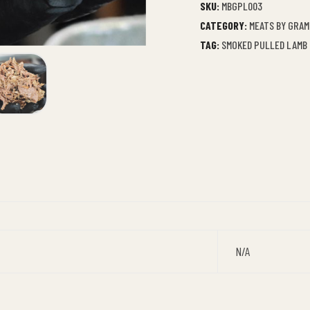
SKU:
MBGPL003
CATEGORY:
MEATS BY GRAM
TAG:
SMOKED PULLED LAMB
N/A