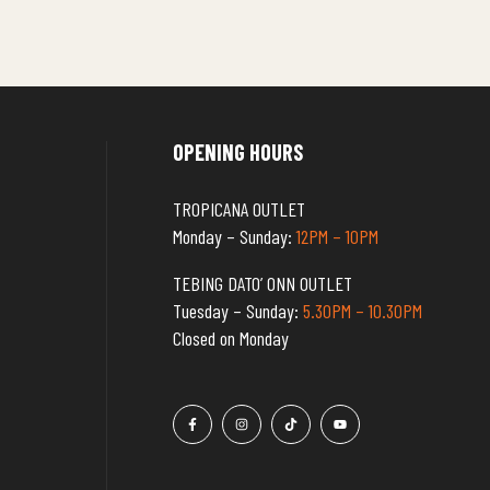
OPENING HOURS
TROPICANA OUTLET
Monday – Sunday:
12PM – 10PM
TEBING DATO’ ONN OUTLET
Tuesday – Sunday:
5.30PM – 10.30PM
Closed on Monday