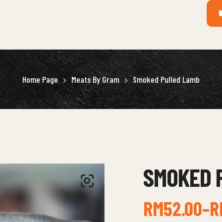
Home Page
Meats By Gram
Smoked Pulled Lamb
SMOKED 
RM
52.00
–
R