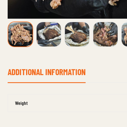
ADDITIONAL INFORMATION
Weight