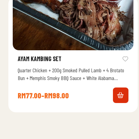
AYAM KAMBING SET
Quarter Chicken + 200g Smoked Pulled Lamb + 4 Brotato
Bun + Memphis Smoky BBQ Sauce + White Alabama
Chicken…
RM
77.00
–
RM
98.00