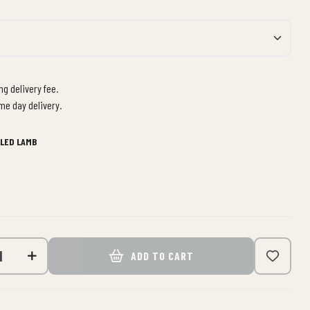
g delivery fee.
me day delivery.
LLED LAMB
ADD TO CART