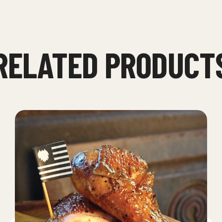
RELATED PRODUCT