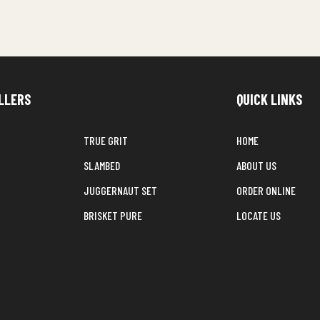
LLERS
QUICK LINKS
TRUE GRIT
HOME
SLAMBED
ABOUT US
JUGGERNAUT SET
ORDER ONLINE
BRISKET PURE
LOCATE US