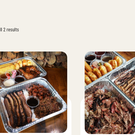
l 2 results