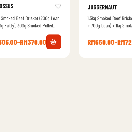
OSSUS
JUGGERNAUT
 Smoked Beef Brisket (200g Lean
1.5kg Smoked Beef Brisk
0g Fatty), 300g Smoked Pulled
+ 700g Lean) + 1kg Smok
, 300g Burnt Ends, 2 Quarter
Lamb + 8 Brotato Bun + 
ken, 4…
305.00
–
RM
370.00
RM
660.00
–
RM
72