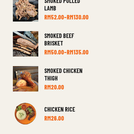
SMOKED PULLED
LAMB
RM
52.00
–
RM
130.00
SMOKED BEEF
BRISKET
RM
50.00
–
RM
135.00
SMOKED CHICKEN
THIGH
RM
20.00
CHICKEN RICE
RM
26.00