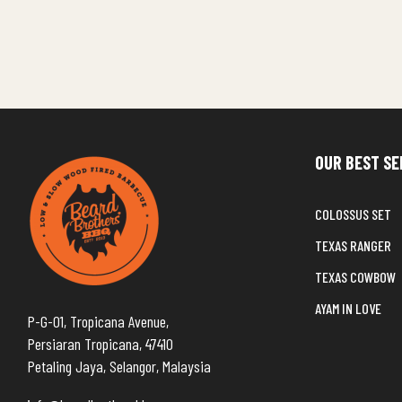
OUR BEST SE
COLOSSUS SET
TEXAS RANGER
TEXAS COWBOW
AYAM IN LOVE
P-G-01, Tropicana Avenue,
Persiaran Tropicana, 47410
Petaling Jaya, Selangor, Malaysia