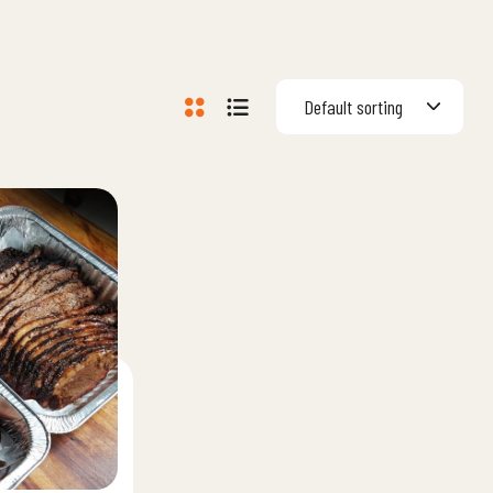
Default sorting