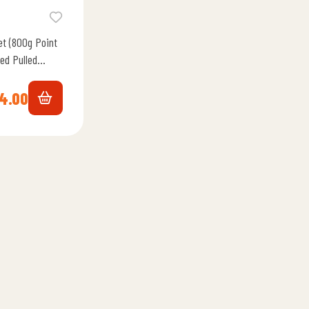
et (800g Point
ed Pulled
All…
4.00