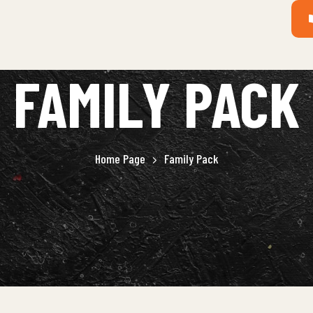
FAMILY PACK
Home Page
Family Pack