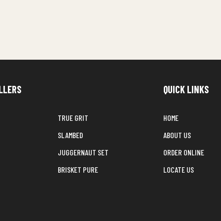
LLERS
QUICK LINKS
TRUE GRIT
HOME
SLAMBED
ABOUT US
JUGGERNAUT SET
ORDER ONLINE
BRISKET PURE
LOCATE US