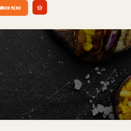
OUR MENU