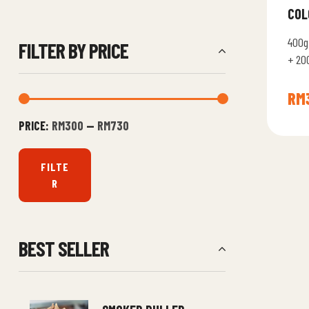
COL
400g
FILTER BY PRICE
+ 20
Lamb
Chic
RM
PRICE:
RM300
—
RM730
FILTE
R
BEST SELLER