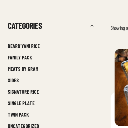
CATEGORIES
Showing al
BEARD'YANI RICE
FAMILY PACK
MEATS BY GRAM
SIDES
SIGNATURE RICE
SINGLE PLATE
TWIN PACK
UNCATEGORIZED