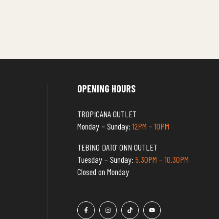
OPENING HOURS
TROPICANA OUTLET
Monday – Sunday:
12PM – 10PM
TEBING DATO’ ONN OUTLET
Tuesday – Sunday:
5.30PM – 10.30PM
Closed on Monday