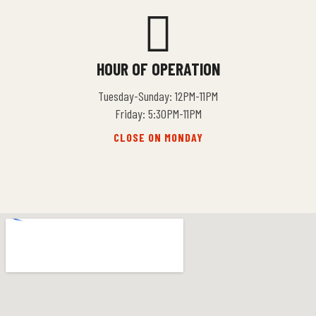
HOUR OF OPERATION
Tuesday-Sunday: 12PM-11PM
Friday: 5:30PM-11PM
CLOSE ON MONDAY