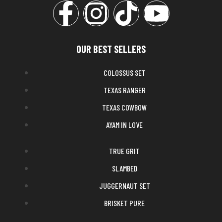
OUR BEST SELLERS
COLOSSUS SET
TEXAS RANGER
TEXAS COWBOW
AYAM IN LOVE
TRUE GRIT
SLAMBED
JUGGERNAUT SET
BRISKET PURE