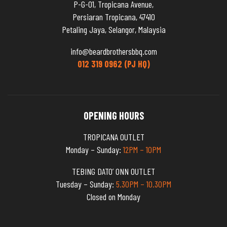
P-G-01, Tropicana Avenue,
Persiaran Tropicana, 47410
Petaling Jaya, Selangor, Malaysia
info@beardbrothersbbq.com
012 319 0962 (PJ HQ)
OPENING HOURS
TROPICANA OUTLET
Monday – Sunday:
12PM – 10PM
TEBING DATO’ ONN OUTLET
Tuesday – Sunday:
5.30PM – 10.30PM
Closed on Monday