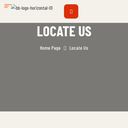
LOCATE US
Home Page
Locate Us