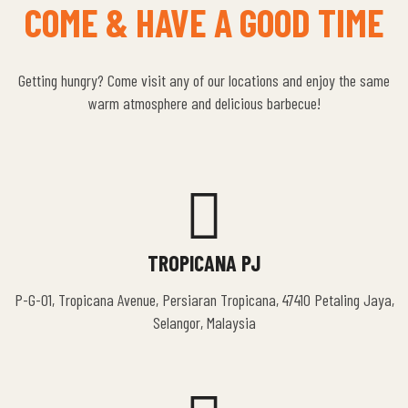
COME & HAVE A GOOD TIME
Getting hungry? Come visit any of our locations and enjoy the same
warm atmosphere and delicious barbecue!
TROPICANA PJ
P-G-01, Tropicana Avenue, Persiaran Tropicana, 47410 Petaling Jaya,
Selangor, Malaysia