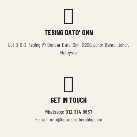
TEBING DATO' ONN
Lot B-0-3, Tebing @ Bandar Dato' Onn, 81200 Johor Bahru, Johor,
Malaysia
GET IN TOUCH
Whatsapp:
012 314 9637
E-mail: info@beardbrothersbbq.com