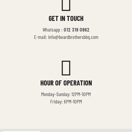
GET IN TOUCH
Whatsapp :
012 319 0962
E-mail: info@beardbrothersbbq.com
HOUR OF OPERATION
Monday-Sunday: 12PM-10PM
Friday: 6PM-10PM