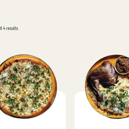
l 4 results