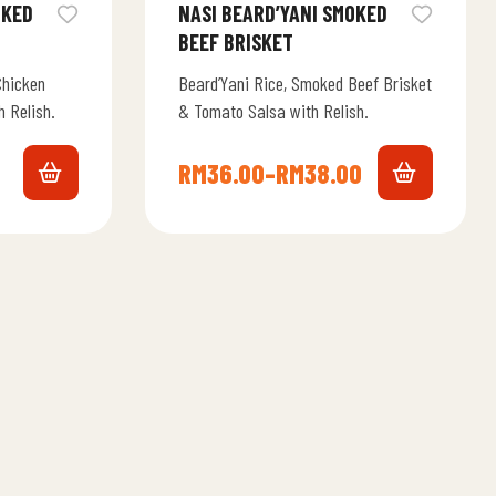
NASI BEARD’YANI SMOKED
BEEF BRISKET
Chicken
Beard’Yani Rice, Smoked Beef Brisket
 Relish.
& Tomato Salsa with Relish.
RM
36.00
–
RM
38.00