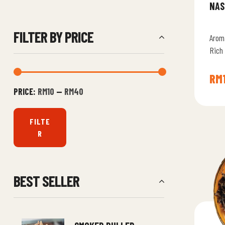
NAS
FILTER BY PRICE
Arom
Rich
Signa
Flavo
RM
PRICE:
RM10
—
RM40
FILTE
R
BEST SELLER