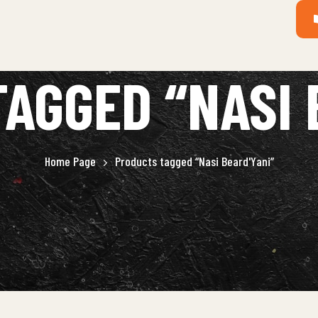
AGGED “NASI 
Home Page
Products tagged “Nasi Beard'Yani”