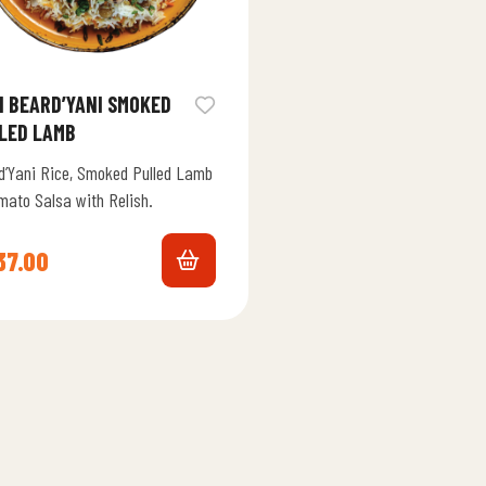
I BEARD’YANI SMOKED
LED LAMB
d’Yani Rice, Smoked Pulled Lamb
mato Salsa with Relish.
37.00