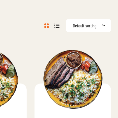
Default sorting