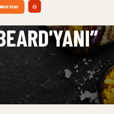
OUR MENU
BEARD'YANI”