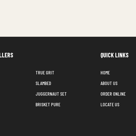
LLERS
QUICK LINKS
TRUE GRIT
HOME
SLAMBED
ABOUT US
JUGGERNAUT SET
ORDER ONLINE
BRISKET PURE
LOCATE US