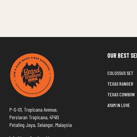
OUR BEST SE
COLOSSUS SET
TEXAS RANGER
TEXAS COWBOW
AYAM IN LOVE
P-G-01, Tropicana Avenue,
Persiaran Tropicana, 47410
Petaling Jaya, Selangor, Malaysia