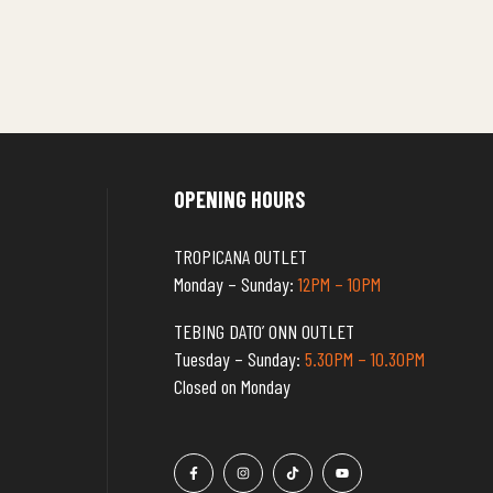
OPENING HOURS
TROPICANA OUTLET
Monday – Sunday:
12PM – 10PM
TEBING DATO’ ONN OUTLET
Tuesday – Sunday:
5.30PM – 10.30PM
Closed on Monday