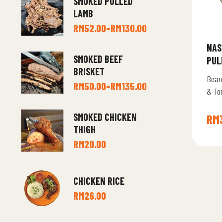
SMOKED PULLED
LAMB
RM
52.00
–
RM
130.00
NAS
SMOKED BEEF
PUL
BRISKET
Bear
RM
50.00
–
RM
135.00
& To
SMOKED CHICKEN
RM
THIGH
RM
20.00
CHICKEN RICE
RM
26.00