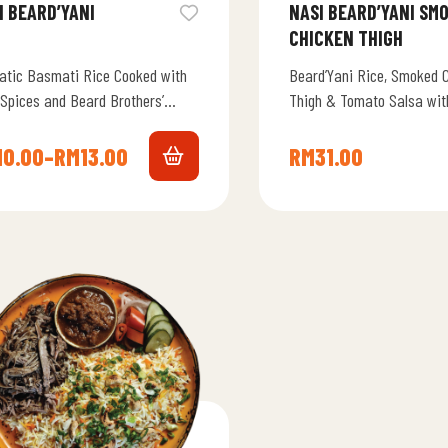
I BEARD’YANI
NASI BEARD’YANI SMOKED
CHICKEN THIGH
atic Basmati Rice Cooked with
Beard’Yani Rice, Smoked 
 Spices and Beard Brothers’
Thigh & Tomato Salsa with
ture Touch, Delivering Bold
rs in Every Bite.
10.00
–
RM
13.00
RM
31.00