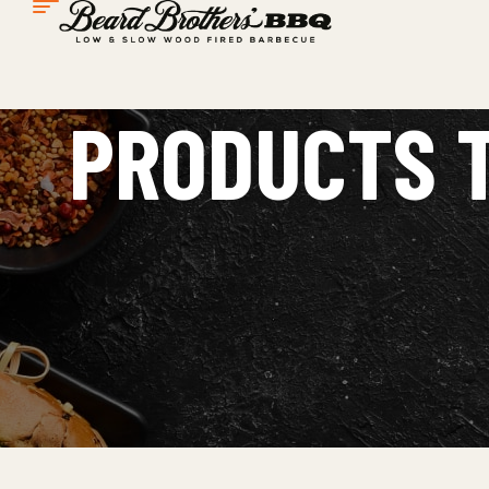
PRODUCTS T