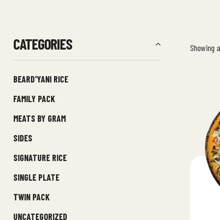
CATEGORIES
Showing al
BEARD'YANI RICE
FAMILY PACK
MEATS BY GRAM
SIDES
SIGNATURE RICE
SINGLE PLATE
TWIN PACK
UNCATEGORIZED