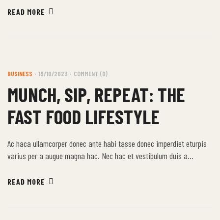
himenaeos nunc torquent euismod adipiscing adipiscing dui gravida
READ MORE
justo.
BUSINESS
19/10/2023
COMMENT (0)
MUNCH, SIP, REPEAT: THE
FAST FOOD LIFESTYLE
Ac haca ullamcorper donec ante habi tasse donec imperdiet eturpis
varius per a augue magna hac. Nec hac et vestibulum duis a
tincidunt per a aptent interdum purus feugiat a id aliquet erat
himenaeos nunc torquent euismod adipiscing adipiscing dui gravida
READ MORE
justo.