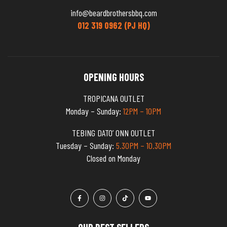
info@beardbrothersbbq.com
012 319 0962 (PJ HQ)
OPENING HOURS
TROPICANA OUTLET
Monday – Sunday:
12PM – 10PM
TEBING DATO’ ONN OUTLET
Tuesday – Sunday:
5.30PM – 10.30PM
Closed on Monday