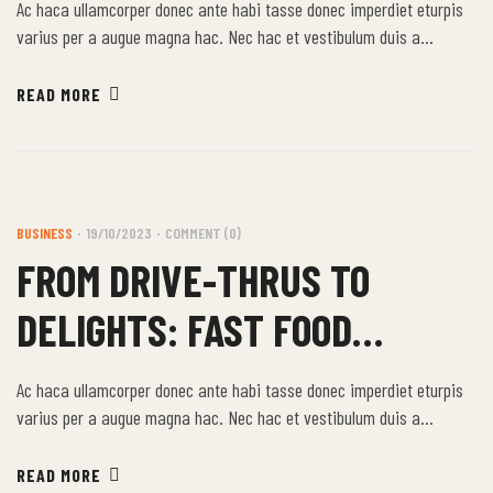
Ac haca ullamcorper donec ante habi tasse donec imperdiet eturpis
varius per a augue magna hac. Nec hac et vestibulum duis a
tincidunt per a aptent interdum purus feugiat a id aliquet erat
himenaeos nunc torquent euismod adipiscing adipiscing dui gravida
READ MORE
justo.
BUSINESS
19/10/2023
COMMENT (0)
FROM DRIVE-THRUS TO
DELIGHTS: FAST FOOD
STORIES
Ac haca ullamcorper donec ante habi tasse donec imperdiet eturpis
varius per a augue magna hac. Nec hac et vestibulum duis a
tincidunt per a aptent interdum purus feugiat a id aliquet erat
himenaeos nunc torquent euismod adipiscing adipiscing dui gravida
READ MORE