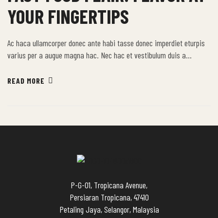
YOUR FINGERTIPS
Ac haca ullamcorper donec ante habi tasse donec imperdiet eturpis
varius per a augue magna hac. Nec hac et vestibulum duis a
tincidunt per a aptent interdum purus feugiat a id aliquet erat
himenaeos nunc torquent euismod adipiscing adipiscing dui gravida
READ MORE
justo.
P-G-01, Tropicana Avenue,
Persiaran Tropicana, 47410
Petaling Jaya, Selangor, Malaysia