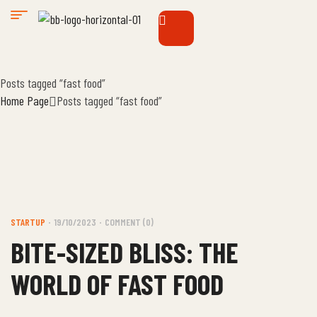
Posts tagged “fast food”
Home Page
Posts tagged “fast food”
STARTUP
19/10/2023
COMMENT (0)
BITE-SIZED BLISS: THE
WORLD OF FAST FOOD