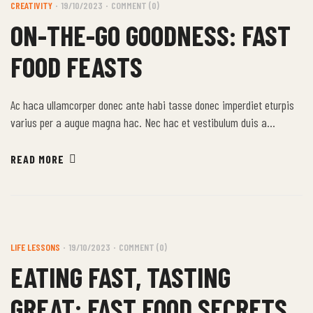
CREATIVITY
19/10/2023
COMMENT (0)
ON-THE-GO GOODNESS: FAST
FOOD FEASTS
Ac haca ullamcorper donec ante habi tasse donec imperdiet eturpis
varius per a augue magna hac. Nec hac et vestibulum duis a
tincidunt per a aptent interdum purus feugiat a id aliquet erat
himenaeos nunc torquent euismod adipiscing adipiscing dui gravida
READ MORE
justo.
LIFE LESSONS
19/10/2023
COMMENT (0)
EATING FAST, TASTING
GREAT: FAST FOOD SECRETS