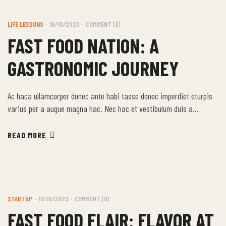
LIFE LESSONS
19/10/2023
COMMENT (0)
FAST FOOD NATION: A
GASTRONOMIC JOURNEY
Ac haca ullamcorper donec ante habi tasse donec imperdiet eturpis
varius per a augue magna hac. Nec hac et vestibulum duis a
tincidunt per a aptent interdum purus feugiat a id aliquet erat
himenaeos nunc torquent euismod adipiscing adipiscing dui gravida
READ MORE
justo.
STARTUP
19/10/2023
COMMENT (0)
FAST FOOD FLAIR: FLAVOR AT