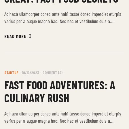
Ac haca ullamcorper donec ante habi tasse donec imperdiet eturpis
varius per a augue magna hac. Nec hac et vestibulum duis a
tincidunt per a aptent interdum purus feugiat a id aliquet erat
himenaeos nunc torquent euismod adipiscing adipiscing dui gravida
READ MORE
justo.
STARTUP
19/10/2023
COMMENT (0)
FAST FOOD ADVENTURES: A
CULINARY RUSH
Ac haca ullamcorper donec ante habi tasse donec imperdiet eturpis
varius per a augue magna hac. Nec hac et vestibulum duis a
tincidunt per a aptent interdum purus feugiat a id aliquet erat