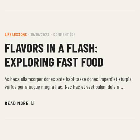
justo.
LIFE LESSONS
19/10/2023
COMMENT (0)
FLAVORS IN A FLASH:
EXPLORING FAST FOOD
Ac haca ullamcorper donec ante habi tasse donec imperdiet eturpis
varius per a augue magna hac. Nec hac et vestibulum duis a
tincidunt per a aptent interdum purus feugiat a id aliquet erat
himenaeos nunc torquent euismod adipiscing adipiscing dui gravida
READ MORE
justo.