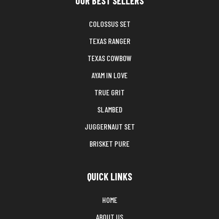
OUR BEST SELLERS
COLOSSUS SET
TEXAS RANGER
TEXAS COWBOW
AYAM IN LOVE
TRUE GRIT
SLAMBED
JUGGERNAUT SET
BRISKET PURE
QUICK LINKS
HOME
ABOUT US