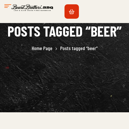
POSTS TAGGED “BEER”
Home Page
Posts tagged “beer”