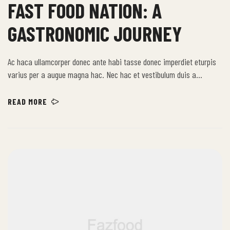
FAST FOOD NATION: A
GASTRONOMIC JOURNEY
Ac haca ullamcorper donec ante habi tasse donec imperdiet eturpis
varius per a augue magna hac. Nec hac et vestibulum duis a
tincidunt per a aptent interdum purus feugiat a id aliquet erat
himenaeos nunc torquent euismod adipiscing adipiscing dui gravida
READ MORE
justo.