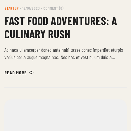
STARTUP
19/10/2023
COMMENT (0)
FAST FOOD ADVENTURES: A
CULINARY RUSH
Ac haca ullamcorper donec ante habi tasse donec imperdiet eturpis
varius per a augue magna hac. Nec hac et vestibulum duis a
tincidunt per a aptent interdum purus feugiat a id aliquet erat
himenaeos nunc torquent euismod adipiscing adipiscing dui gravida
READ MORE
justo.