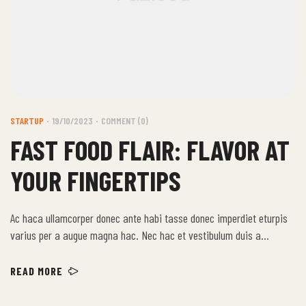
STARTUP
19/10/2023
COMMENT (0)
FAST FOOD FLAIR: FLAVOR AT
YOUR FINGERTIPS
Ac haca ullamcorper donec ante habi tasse donec imperdiet eturpis
varius per a augue magna hac. Nec hac et vestibulum duis a
tincidunt per a aptent interdum purus feugiat a id aliquet erat
himenaeos nunc torquent euismod adipiscing adipiscing dui gravida
READ MORE
justo.