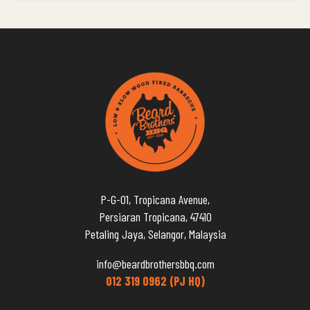
P-G-01, Tropicana Avenue,
Persiaran Tropicana, 47410
Petaling Jaya, Selangor, Malaysia
info@beardbrothersbbq.com
012 319 0962 (PJ HQ)