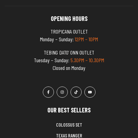
OPENING HOURS
TROPICANA OUTLET
Monday – Sunday:
12PM – 10PM
TEBING DATO’ ONN OUTLET
Tuesday – Sunday:
5.30PM – 10.30PM
Closed on Monday
OUR BEST SELLERS
COLOSSUS SET
TEXAS RANGER