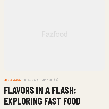
LIFE LESSONS
19/10/2023
COMMENT (0)
FLAVORS IN A FLASH:
EXPLORING FAST FOOD