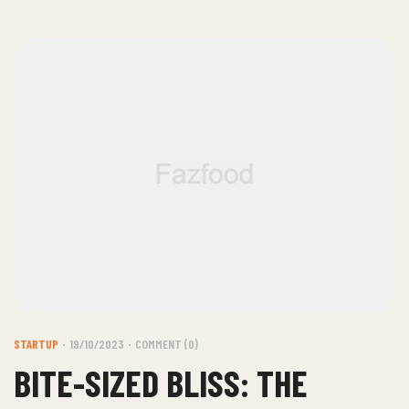
STARTUP
19/10/2023
COMMENT (0)
BITE-SIZED BLISS: THE