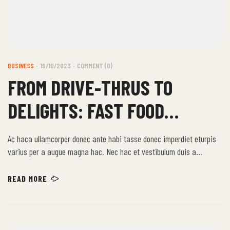
BUSINESS
19/10/2023
COMMENT (0)
FROM DRIVE-THRUS TO
DELIGHTS: FAST FOOD
STORIES
Ac haca ullamcorper donec ante habi tasse donec imperdiet eturpis
varius per a augue magna hac. Nec hac et vestibulum duis a
tincidunt per a aptent interdum purus feugiat a id aliquet erat
himenaeos nunc torquent euismod adipiscing adipiscing dui gravida
READ MORE
justo.