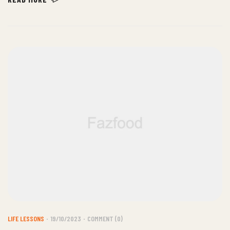
justo.
LIFE LESSONS
19/10/2023
COMMENT (0)