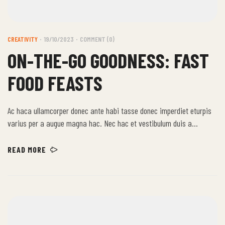
CREATIVITY
19/10/2023
COMMENT (0)
ON-THE-GO GOODNESS: FAST
FOOD FEASTS
Ac haca ullamcorper donec ante habi tasse donec imperdiet eturpis
varius per a augue magna hac. Nec hac et vestibulum duis a
tincidunt per a aptent interdum purus feugiat a id aliquet erat
himenaeos nunc torquent euismod adipiscing adipiscing dui gravida
READ MORE
justo.