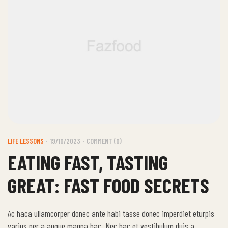
LIFE LESSONS
19/10/2023
COMMENT (0)
EATING FAST, TASTING
GREAT: FAST FOOD SECRETS
Ac haca ullamcorper donec ante habi tasse donec imperdiet eturpis
varius per a augue magna hac. Nec hac et vestibulum duis a