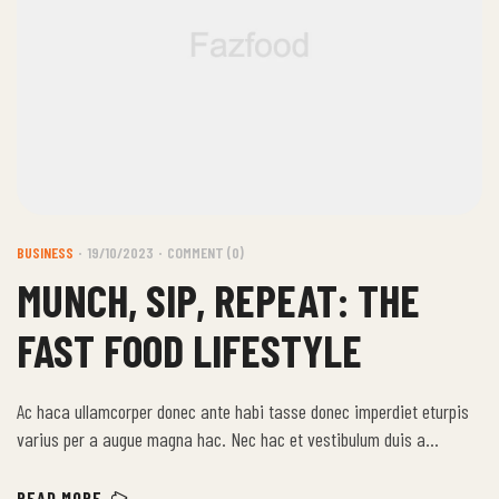
BUSINESS
19/10/2023
COMMENT (0)
MUNCH, SIP, REPEAT: THE
FAST FOOD LIFESTYLE
Ac haca ullamcorper donec ante habi tasse donec imperdiet eturpis
varius per a augue magna hac. Nec hac et vestibulum duis a
tincidunt per a aptent interdum purus feugiat a id aliquet erat
himenaeos nunc torquent euismod adipiscing adipiscing dui gravida
READ MORE