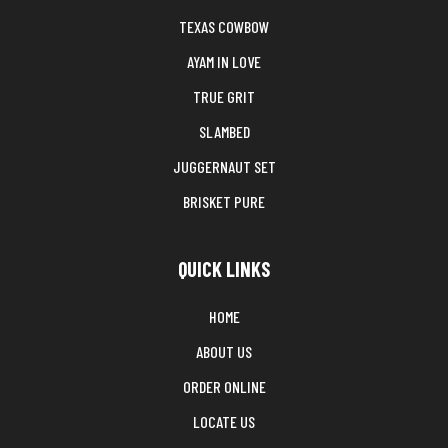
TEXAS COWBOW
AYAM IN LOVE
TRUE GRIT
SLAMBED
JUGGERNAUT SET
BRISKET PURE
QUICK LINKS
HOME
ABOUT US
ORDER ONLINE
LOCATE US