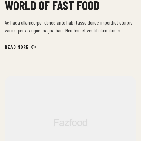
WORLD OF FAST FOOD
Ac haca ullamcorper donec ante habi tasse donec imperdiet eturpis
varius per a augue magna hac. Nec hac et vestibulum duis a
tincidunt per a aptent interdum purus feugiat a id aliquet erat
himenaeos nunc torquent euismod adipiscing adipiscing dui gravida
READ MORE
justo.