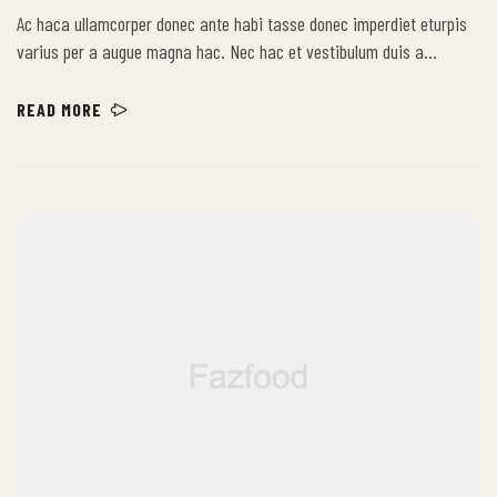
Ac haca ullamcorper donec ante habi tasse donec imperdiet eturpis
varius per a augue magna hac. Nec hac et vestibulum duis a
tincidunt per a aptent interdum purus feugiat a id aliquet erat
himenaeos nunc torquent euismod adipiscing adipiscing dui gravida
READ MORE
justo.