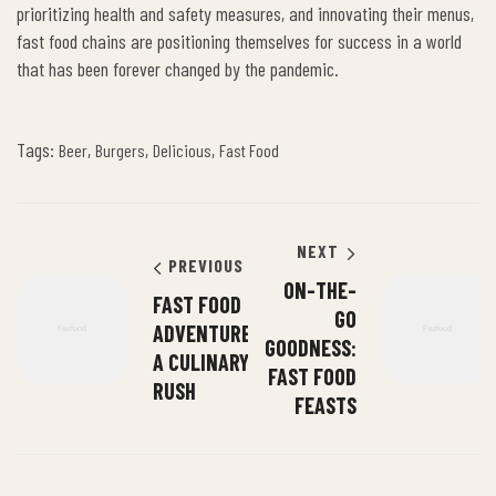
prioritizing health and safety measures, and innovating their menus,
fast food chains are positioning themselves for success in a world
that has been forever changed by the pandemic.
Tags:
,
,
,
Beer
Burgers
Delicious
Fast Food
NEXT
PREVIOUS
ON-THE-
FAST FOOD
GO
ADVENTURES:
GOODNESS:
A CULINARY
FAST FOOD
RUSH
FEASTS