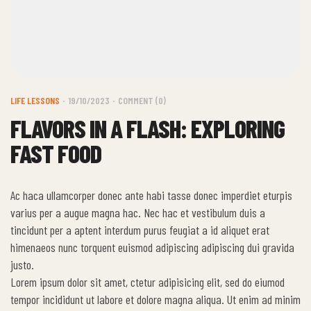
LIFE LESSONS
19/10/2023
COMMENT (0)
FLAVORS IN A FLASH: EXPLORING
FAST FOOD
Ac haca ullamcorper donec ante habi tasse donec imperdiet eturpis
varius per a augue magna hac. Nec hac et vestibulum duis a
tincidunt per a aptent interdum purus feugiat a id aliquet erat
himenaeos nunc torquent euismod adipiscing adipiscing dui gravida
justo.
Lorem ipsum dolor sit amet, ctetur adipisicing elit, sed do eiumod
tempor incididunt ut labore et dolore magna aliqua. Ut enim ad minim