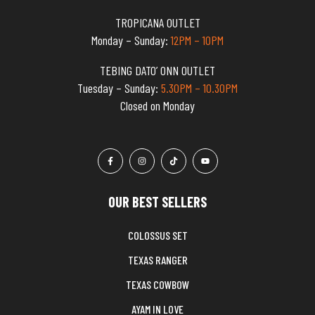
TROPICANA OUTLET
Monday – Sunday:
12PM – 10PM
TEBING DATO’ ONN OUTLET
Tuesday – Sunday:
5.30PM – 10.30PM
Closed on Monday
OUR BEST SELLERS
COLOSSUS SET
TEXAS RANGER
TEXAS COWBOW
AYAM IN LOVE