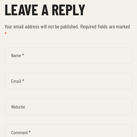
LEAVE A REPLY
Your email address will not be published.
Required fields are marked
*