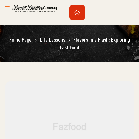
Home Page
Life Lessons
Flavors in a Flash: Exploring
Fast Food