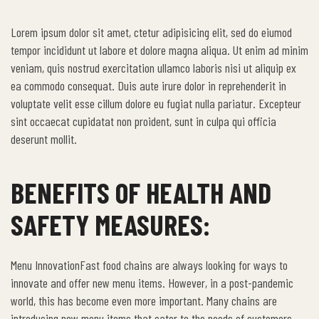
Lorem ipsum dolor sit amet, ctetur adipisicing elit, sed do eiumod
tempor incididunt ut labore et dolore magna aliqua. Ut enim ad minim
veniam, quis nostrud exercitation ullamco laboris nisi ut aliquip ex
ea commodo consequat. Duis aute irure dolor in reprehenderit in
voluptate velit esse cillum dolore eu fugiat nulla pariatur. Excepteur
sint occaecat cupidatat non proident, sunt in culpa qui officia
deserunt mollit.
BENEFITS OF HEALTH AND
SAFETY MEASURES:
Menu InnovationFast food chains are always looking for ways to
innovate and offer new menu items. However, in a post-pandemic
world, this has become even more important. Many chains are
introducing new menu items that cater to the needs of customers