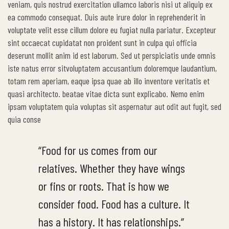
veniam, quis nostrud exercitation ullamco laboris nisi ut aliquip ex
ea commodo consequat. Duis aute irure dolor in reprehenderit in
voluptate velit esse cillum dolore eu fugiat nulla pariatur. Excepteur
sint occaecat cupidatat non proident sunt in culpa qui officia
deserunt mollit anim id est laborum. Sed ut perspiciatis unde omnis
iste natus error sitvoluptatem accusantium doloremque laudantium,
totam rem aperiam, eaque ipsa quae ab illo inventore veritatis et
quasi architecto. beatae vitae dicta sunt explicabo. Nemo enim
ipsam voluptatem quia voluptas sit aspernatur aut odit aut fugit, sed
quia conse
“Food for us comes from our
relatives. Whether they have wings
or fins or roots. That is how we
consider food. Food has a culture. It
has a history. It has relationships.”