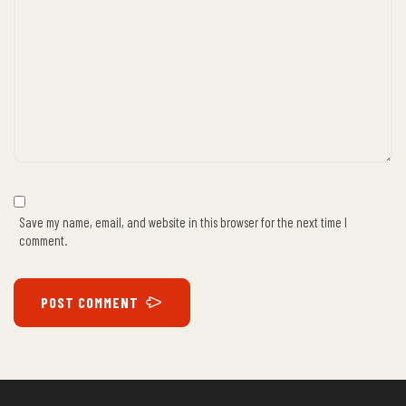
Save my name, email, and website in this browser for the next time I
comment.
POST COMMENT