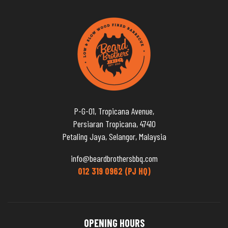
P-G-01, Tropicana Avenue,
Persiaran Tropicana, 47410
Petaling Jaya, Selangor, Malaysia
info@beardbrothersbbq.com
012 319 0962 (PJ HQ)
OPENING HOURS