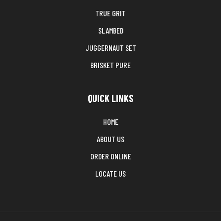
TRUE GRIT
SLAMBED
JUGGERNAUT SET
BRISKET PURE
QUICK LINKS
HOME
ABOUT US
ORDER ONLINE
LOCATE US