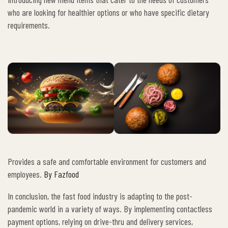
who are looking for healthier options or who have specific dietary
requirements.
Provides a safe and comfortable environment for customers and
employees.
By Fazfood
In conclusion, the fast food industry is adapting to the post-
pandemic world in a variety of ways. By implementing contactless
payment options, relying on drive-thru and delivery services,