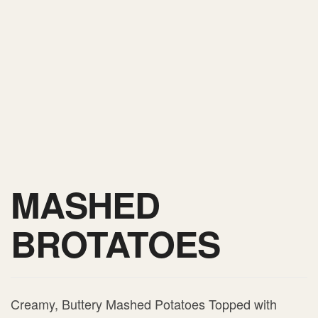
MASHED
BROTATOES
Creamy, Buttery Mashed Potatoes Topped with