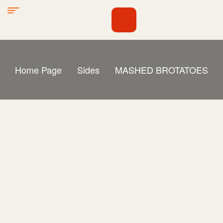
Home Page
Sides
MASHED BROTATOES